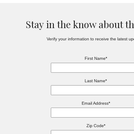
Stay in the know about t
Verify your information to receive the latest up
First Name
*
Last Name
*
Email Address
*
Zip Code
*